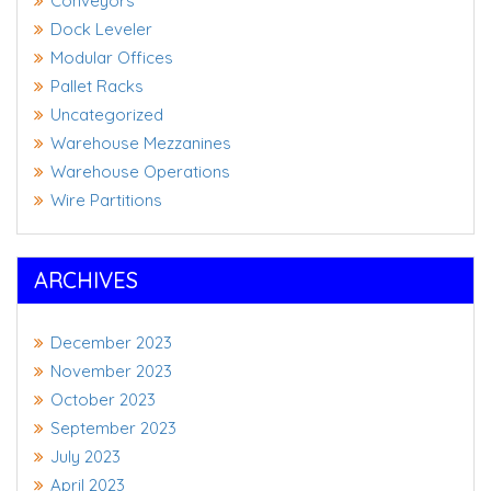
Conveyors
Dock Leveler
Modular Offices
Pallet Racks
Uncategorized
Warehouse Mezzanines
Warehouse Operations
Wire Partitions
ARCHIVES
December 2023
November 2023
October 2023
September 2023
July 2023
April 2023