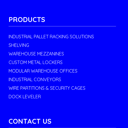
PRODUCTS
INDUSTRIAL PALLET RACKING SOLUTIONS
SHELVING
WAREHOUSE MEZZANINES
CUSTOM METAL LOCKERS
MODULAR WAREHOUSE OFFICES
INDUSTRIAL CONVEYORS
WIRE PARTITIONS & SECURITY CAGES
DOCK LEVELER
CONTACT US