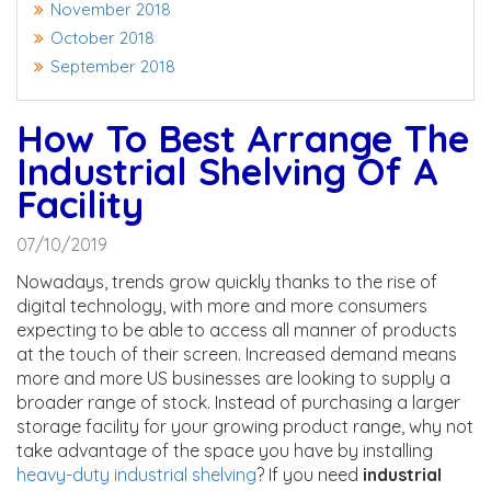
November 2018
October 2018
September 2018
How To Best Arrange The
Industrial Shelving Of A
Facility
07/10/2019
Nowadays, trends grow quickly thanks to the rise of
digital technology, with more and more consumers
expecting to be able to access all manner of products
at the touch of their screen. Increased demand means
more and more US businesses are looking to supply a
broader range of stock. Instead of purchasing a larger
storage facility for your growing product range, why not
take advantage of the space you have by installing
heavy-duty industrial shelving
? If you need
industrial