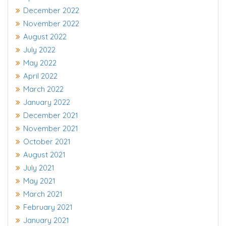
December 2022
November 2022
August 2022
July 2022
May 2022
April 2022
March 2022
January 2022
December 2021
November 2021
October 2021
August 2021
July 2021
May 2021
March 2021
February 2021
January 2021