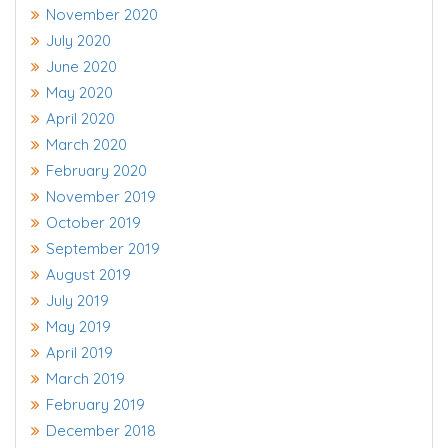
November 2020
July 2020
June 2020
May 2020
April 2020
March 2020
February 2020
November 2019
October 2019
September 2019
August 2019
July 2019
May 2019
April 2019
March 2019
February 2019
December 2018