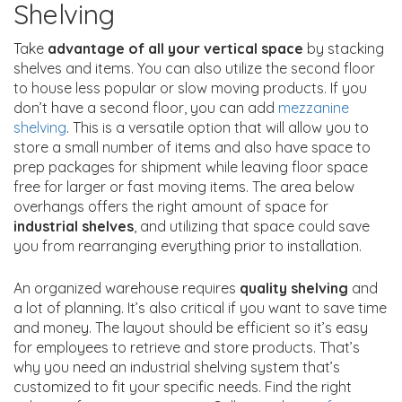
Shelving
Take
advantage of all your vertical space
by stacking
shelves and items. You can also utilize the second floor
to house less popular or slow moving products. If you
don’t have a second floor, you can add
mezzanine
shelving
. This is a versatile option that will allow you to
store a small number of items and also have space to
prep packages for shipment while leaving floor space
free for larger or fast moving items. The area below
overhangs offers the right amount of space for
industrial shelves
, and utilizing that space could save
you from rearranging everything prior to installation.
An organized warehouse requires
quality shelving
and
a lot of planning. It’s also critical if you want to save time
and money. The layout should be efficient so it’s easy
for employees to retrieve and store products. That’s
why you need an industrial shelving system that’s
customized to fit your specific needs. Find the right