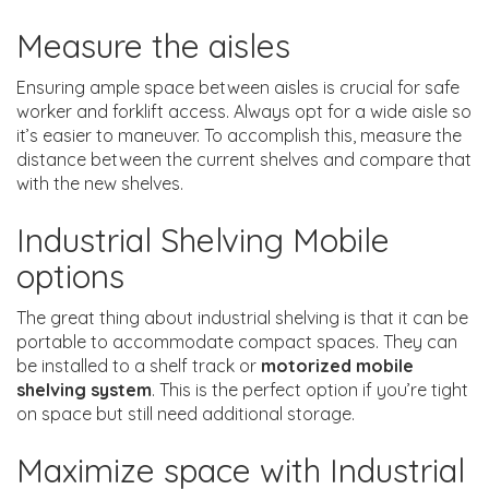
Measure the aisles
Ensuring ample space between aisles is crucial for safe
worker and forklift access. Always opt for a wide aisle so
it’s easier to maneuver. To accomplish this, measure the
distance between the current shelves and compare that
with the new shelves.
Industrial Shelving Mobile
options
The great thing about industrial shelving is that it can be
portable to accommodate compact spaces. They can
be installed to a shelf track or
motorized mobile
shelving system
. This is the perfect option if you’re tight
on space but still need additional storage.
Maximize space with Industrial