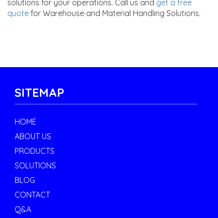
solutions for your operations. Call us and
get a free
quote
for Warehouse and Material Handling Solutions.
SITEMAP
HOME
ABOUT US
PRODUCTS
SOLUTIONS
BLOG
CONTACT
Q&A