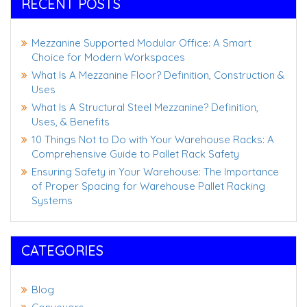
RECENT POSTS
Mezzanine Supported Modular Office: A Smart
Choice for Modern Workspaces
What Is A Mezzanine Floor? Definition, Construction &
Uses
What Is A Structural Steel Mezzanine? Definition,
Uses, & Benefits
10 Things Not to Do with Your Warehouse Racks: A
Comprehensive Guide to Pallet Rack Safety
Ensuring Safety in Your Warehouse: The Importance
of Proper Spacing for Warehouse Pallet Racking
Systems
CATEGORIES
Blog