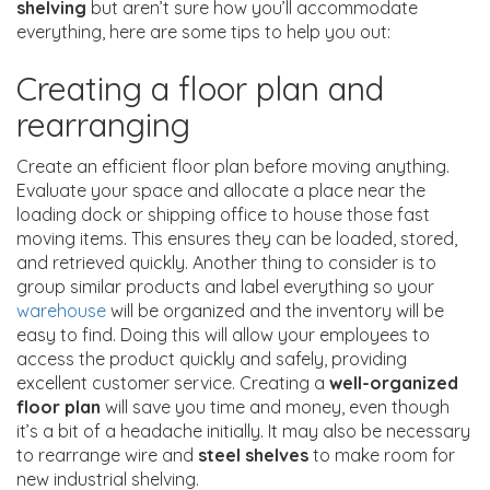
shelving
but aren’t sure how you’ll accommodate
everything, here are some tips to help you out:
Creating a floor plan and
rearranging
Create an efficient floor plan before moving anything.
Evaluate your space and allocate a place near the
loading dock or shipping office to house those fast
moving items. This ensures they can be loaded, stored,
and retrieved quickly. Another thing to consider is to
group similar products and label everything so your
warehouse
will be organized and the inventory will be
easy to find. Doing this will allow your employees to
access the product quickly and safely, providing
excellent customer service. Creating a
well-organized
floor plan
will save you time and money, even though
it’s a bit of a headache initially. It may also be necessary
to rearrange wire and
steel shelves
to make room for
new industrial shelving.