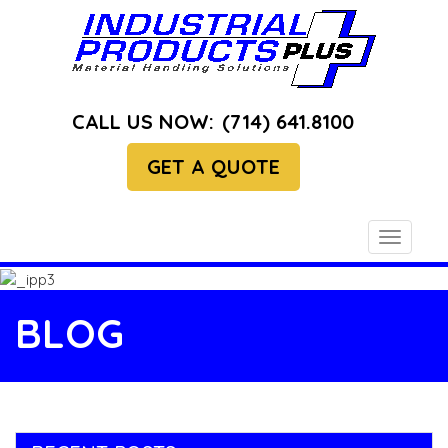
CALL US NOW:
(714) 641.8100
GET A QUOTE
Toggle
navigati
BLOG