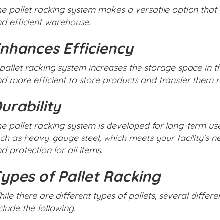
e pallet racking system makes a versatile option that
d efficient warehouse.
nhances Efficiency
pallet racking system increases the storage space in 
d more efficient to store products and transfer them m
urability
e pallet racking system is developed for long-term us
ch as heavy-gauge steel, which meets your facility’s 
d protection for all items.
ypes of Pallet Racking
ile there are different types of pallets, several differ
clude the following.