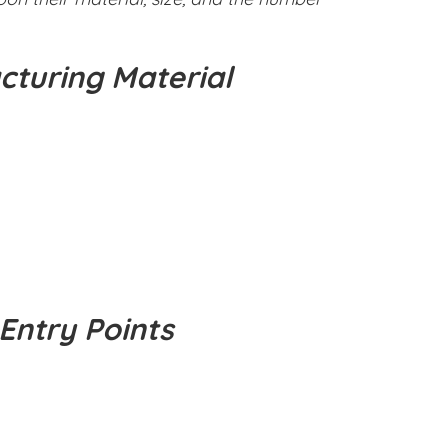
cturing Material
Entry Points