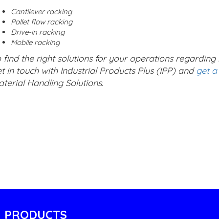
Cantilever racking
Pallet flow racking
Drive-in racking
Mobile racking
 find the right solutions for your operations regardin
t in touch with Industrial Products Plus (IPP) and
get a
terial Handling Solutions.
PRODUCTS