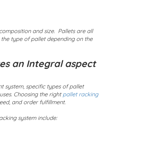
composition and size. Pallets are all
the type of pallet depending on the
s an Integral aspect
ystem, specific types of pallet
uses. Choosing the right
pallet racking
d, and order fulfillment.
racking system include: