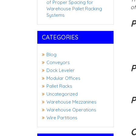
of Proper Spacing for
of
Warehouse Pallet Racking
Systems
P
CATEGORIES
Blog
Conveyors
P
Dock Leveler
Modular Offices
Pallet Racks
Uncategorized
P
Warehouse Mezzanines
Warehouse Operations
Wire Partitions
O