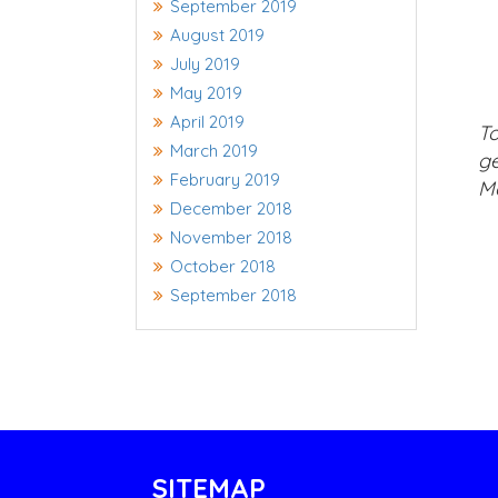
September 2019
August 2019
July 2019
May 2019
April 2019
To
March 2019
ge
February 2019
Ma
December 2018
November 2018
October 2018
September 2018
SITEMAP