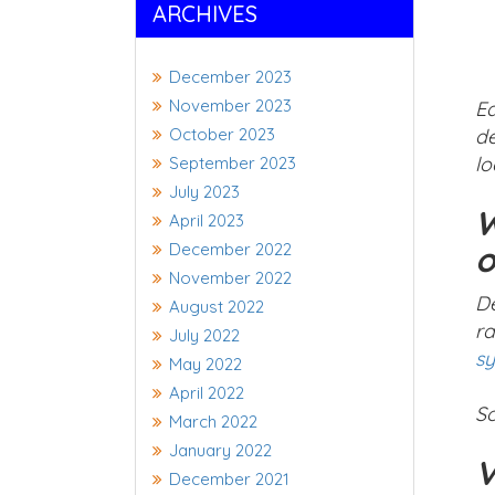
ARCHIVES
December 2023
November 2023
Ea
October 2023
de
lo
September 2023
July 2023
W
April 2023
December 2022
o
November 2022
De
August 2022
ra
July 2022
s
May 2022
April 2022
So
March 2022
January 2022
V
December 2021