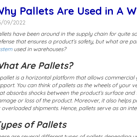
hy Pallets Are Used in A 
5/09/2022
llets have been around in the supply chain for quite so
fense that ensures a product’s safety, but what are pal
ystem
used in warehouses?
hat Are Pallets?
pallet is a horizontal platform that allows commercia
pport. You can think of pallets as the wheels of your ve
at absorbs shocks between the product’s surface and t
mage or loss of the product. Moreover, it also helps 
 overloaded shipments. Hence, pallets serve as an inte
ypes of Pallets
ere are several different types of pallets depending u