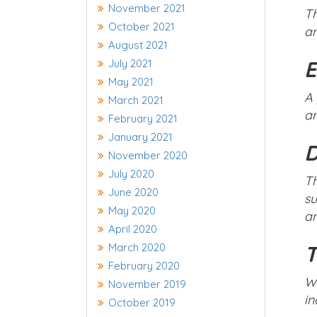
November 2021
Th
October 2021
an
August 2021
E
July 2021
May 2021
A 
March 2021
an
February 2021
January 2021
D
November 2020
July 2020
Th
June 2020
su
May 2020
an
April 2020
March 2020
T
February 2020
Wh
November 2019
in
October 2019