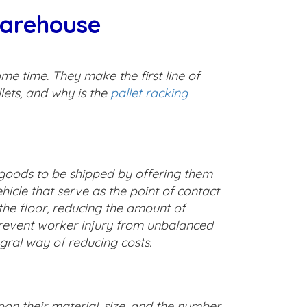
Warehouse
me time. They make the first line of
lets, and why is the
pallet racking
l goods to be shipped by offering them
hicle that serve as the point of contact
he floor, reducing the amount of
prevent worker injury from unbalanced
gral way of reducing costs.
pon their material, size, and the number