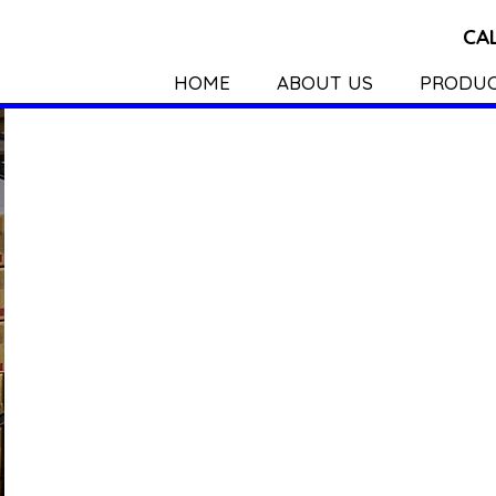
CA
HOME
ABOUT US
PRODU