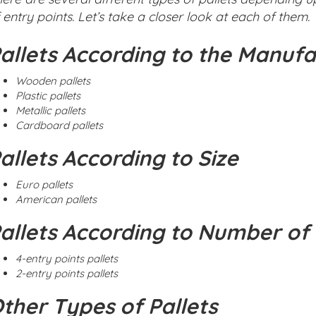
 entry points. Let’s take a closer look at each of them.
allets According to the Manufa
Wooden pallets
Plastic pallets
Metallic pallets
Cardboard pallets
allets According to Size
Euro pallets
American pallets
allets According to Number of 
4-entry points pallets
2-entry points pallets
ther Types of Pallets