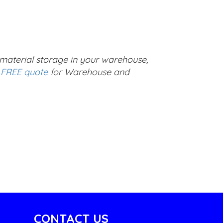
g material storage in your warehouse,
 FREE quote
for Warehouse and
CONTACT US