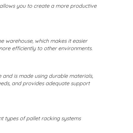
 allows you to create a more productive
the warehouse, which makes it easier
ore efficiently to other environments.
e and is made using durable materials,
needs, and provides adequate support
ent types of pallet racking systems