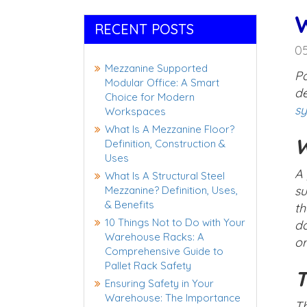
W
RECENT POSTS
0
Mezzanine Supported
Pa
Modular Office: A Smart
de
Choice for Modern
s
Workspaces
What Is A Mezzanine Floor?
W
Definition, Construction &
Uses
A 
What Is A Structural Steel
su
Mezzanine? Definition, Uses,
& Benefits
th
10 Things Not to Do with Your
da
Warehouse Racks: A
or
Comprehensive Guide to
Pallet Rack Safety
T
Ensuring Safety in Your
Warehouse: The Importance
Th