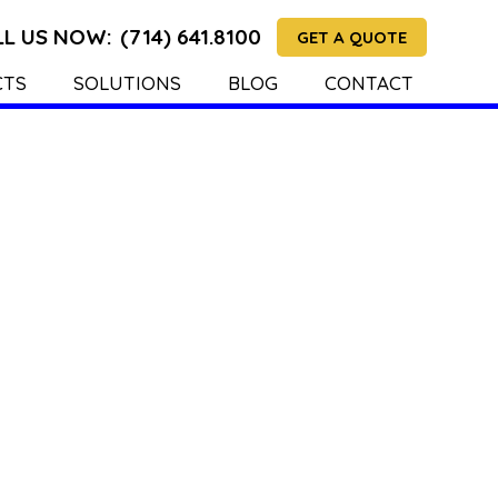
LL US NOW:
(714) 641.8100
GET A QUOTE
CTS
SOLUTIONS
BLOG
CONTACT