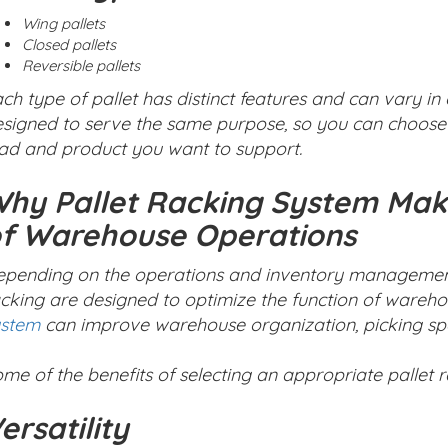
Wing pallets
Closed pallets
Reversible pallets
ch type of pallet has distinct features and can vary in 
signed to serve the same purpose, so you can choose 
ad and product you want to support.
hy Pallet Racking System Make
f Warehouse Operations
pending on the operations and inventory management s
cking are designed to optimize the function of wareho
ystem
can improve warehouse organization, picking spee
me of the benefits of selecting an appropriate pallet 
ersatility