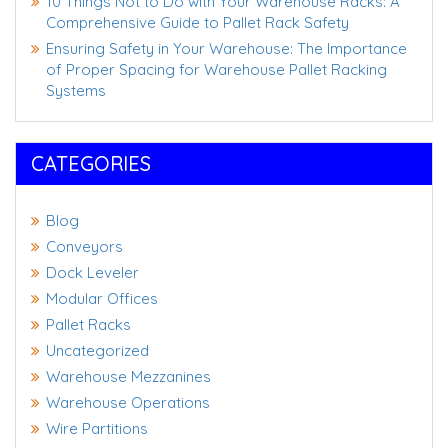
10 Things Not to Do with Your Warehouse Racks: A
Comprehensive Guide to Pallet Rack Safety
Ensuring Safety in Your Warehouse: The Importance
of Proper Spacing for Warehouse Pallet Racking
Systems
CATEGORIES
Blog
Conveyors
Dock Leveler
Modular Offices
Pallet Racks
Uncategorized
Warehouse Mezzanines
Warehouse Operations
Wire Partitions