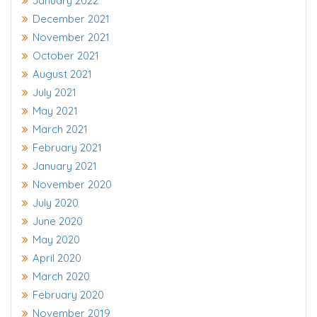
January 2022
December 2021
November 2021
October 2021
August 2021
July 2021
May 2021
March 2021
February 2021
January 2021
November 2020
July 2020
June 2020
May 2020
April 2020
March 2020
February 2020
November 2019