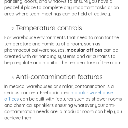
paneling, doors, and windows to ensure you have a
peaceful place to complete any important tasks or an
area where team meetings can be held effectively.
Temperature controls
For warehouse environments that need to monitor the
temperature and humidity of a room, such as
pharmaceutical warehouses,
modular offices
can be
created with air handling systems and air curtains to
help regulate and monitor the temperature of the room.
Anti-contamination features
In medical warehouses or similar, contamination is a
serious concern. Prefabricated
modular warehouse
offices
can be built with features such as shower rooms
and chemical sprinklers ensuring whatever your anti-
contamination needs are, a modular room can help you
achieve them.