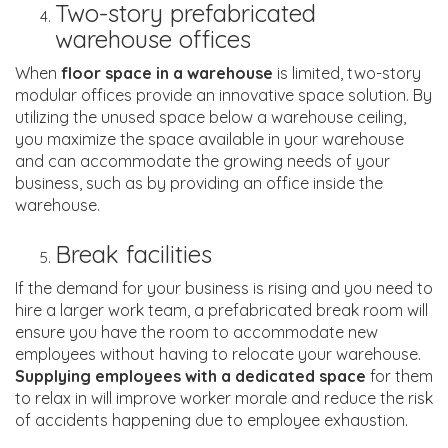
Two-story prefabricated
warehouse offices
When
floor space in a warehouse
is limited, two-story
modular offices provide an innovative space solution. By
utilizing the unused space below a warehouse ceiling,
you maximize the space available in your warehouse
and can accommodate the growing needs of your
business, such as by providing an office inside the
warehouse.
Break facilities
If the demand for your business is rising and you need to
hire a larger work team, a prefabricated break room will
ensure you have the room to accommodate new
employees without having to relocate your warehouse.
Supplying employees with a dedicated space
for them
to relax in will improve worker morale and reduce the risk
of accidents happening due to employee exhaustion.