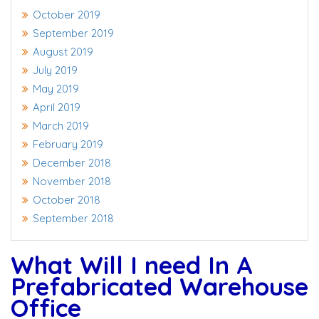
October 2019
September 2019
August 2019
July 2019
May 2019
April 2019
March 2019
February 2019
December 2018
November 2018
October 2018
September 2018
What Will I need In A
Prefabricated Warehouse
Office