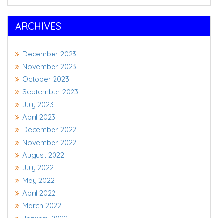
ARCHIVES
December 2023
November 2023
October 2023
September 2023
July 2023
April 2023
December 2022
November 2022
August 2022
July 2022
May 2022
April 2022
March 2022