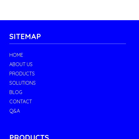
SITEMAP
HOME
ABOUT US
PRODUCTS
SOLUTIONS
BLOG
CONTACT
Q&A
PRODUCTS