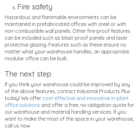
Fire safety
Hazardous and flammable environments can be
maintained in prefabricated offices with steel or with
non-combustible wall panels. Other fire-proof features
can be included such as blast-proof panels and laser
protective glazing. Features such as these ensure no
matter what your warehouse handles, an appropriate
modular office can be built.
The next step
If you think your warehouse could be improved by any
of the above features, contact Industrial Products Plus
today! We offer
cost-effective and innovative in-plant
office solutions
and offer a free, no-obligation quote for
our warehouse and material handling services. If you
want to make the most of the space in your warehouse,
call us now.