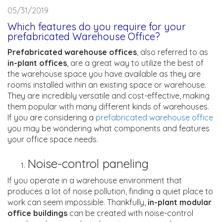
05/31/2019
Which features do you require for your
prefabricated Warehouse Office?
Prefabricated warehouse offices
, also referred to as
in-plant offices
, are a great way to utilize the best of
the warehouse space you have available as they are
rooms installed within an existing space or warehouse.
They are incredibly versatile and cost-effective, making
them popular with many different kinds of warehouses.
If you are considering a
prefabricated warehouse office
you may be wondering what components and features
your office space needs.
Noise-control paneling
If you operate in a warehouse environment that
produces a lot of noise pollution, finding a quiet place to
work can seem impossible. Thankfully,
in-plant modular
office buildings
can be created with noise-control