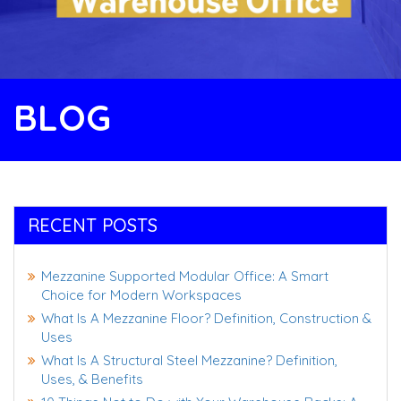
BLOG
RECENT POSTS
Mezzanine Supported Modular Office: A Smart
Choice for Modern Workspaces
What Is A Mezzanine Floor? Definition, Construction &
Uses
What Is A Structural Steel Mezzanine? Definition,
Uses, & Benefits