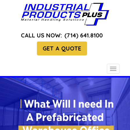
CALL US NOW:
(714) 641.8100
GET A QUOTE
Toggle
navigati