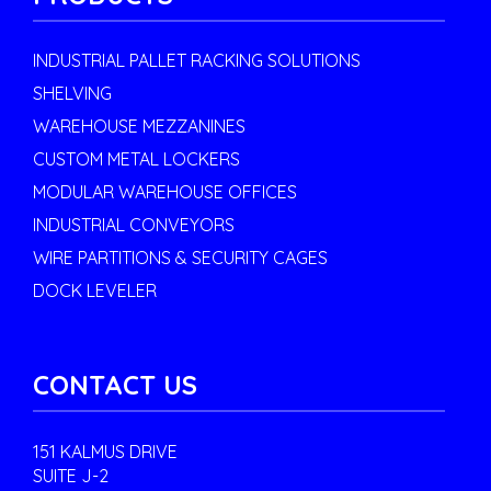
INDUSTRIAL PALLET RACKING SOLUTIONS
SHELVING
WAREHOUSE MEZZANINES
CUSTOM METAL LOCKERS
MODULAR WAREHOUSE OFFICES
INDUSTRIAL CONVEYORS
WIRE PARTITIONS & SECURITY CAGES
DOCK LEVELER
CONTACT US
151 KALMUS DRIVE
SUITE J-2