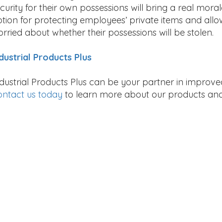
curity for their own possessions will bring a real mora
tion for protecting employees’ private items and all
rried about whether their possessions will be stolen.
dustrial Products Plus
dustrial Products Plus can be your partner in improv
ntact us today
to learn more about our products and