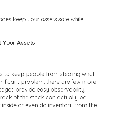
ages keep your assets safe while
t Your Assets
is to keep people from stealing what
ignificant problem, there are few more
 cages provide easy observability.
ack of the stock can actually be
s inside or even do inventory from the