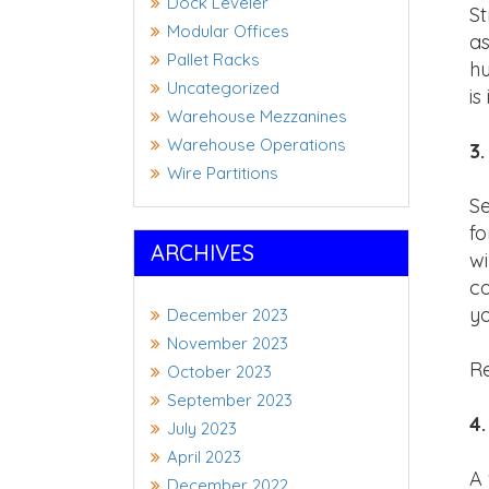
Dock Leveler
St
Modular Offices
as
Pallet Racks
hu
Uncategorized
is
Warehouse Mezzanines
Warehouse Operations
3.
Wire Partitions
Se
fo
ARCHIVES
wi
co
yo
December 2023
November 2023
Re
October 2023
September 2023
4.
July 2023
April 2023
A 
December 2022