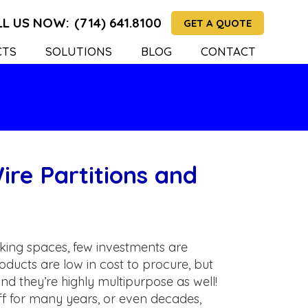
LL US NOW:
(714) 641.8100
GET A QUOTE
CTS
SOLUTIONS
BLOG
CONTACT
ire Partitions and
ing spaces, few investments are
oducts are low in cost to procure, but
and they’re highly multipurpose as well!
off for many years, or even decades,