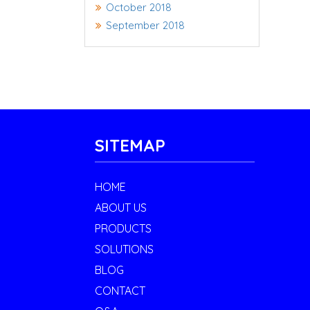
October 2018
September 2018
SITEMAP
HOME
ABOUT US
PRODUCTS
SOLUTIONS
BLOG
CONTACT