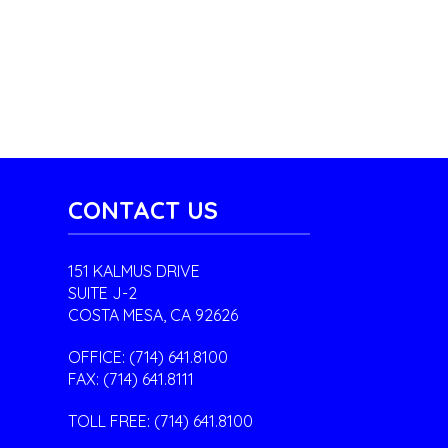
CONTACT US
151 KALMUS DRIVE
SUITE J-2
COSTA MESA, CA 92626
OFFICE:
(714) 641.8100
FAX: (714) 641.8111
TOLL FREE:
(714) 641.8100