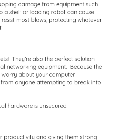
t stopping damage from equipment such
nto a shelf or loading robot can cause
esist most blows, protecting whatever
.
ts! They’re also the perfect solution
ical networking equipment. Because the
 to worry about your computer
d from anyone attempting to break into
cal hardware is unsecured.
er productivity and giving them strong