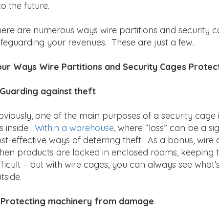
to the future.
ere are numerous ways wire partitions and security c
feguarding your revenues. These are just a few.
ur Ways Wire Partitions and Security Cages Protec
 Guarding against theft
viously, one of the main purposes of a security cage 
es inside.
Within a warehouse
, where “loss” can be a s
st-effective ways of deterring theft. As a bonus, wire
en products are locked in enclosed rooms, keeping tr
fficult – but with wire cages, you can always see what’
tside.
. Protecting machinery from damage