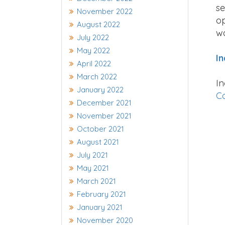
se
November 2022
op
August 2022
wo
July 2022
May 2022
In
April 2022
March 2022
In
January 2022
Co
December 2021
November 2021
October 2021
August 2021
July 2021
May 2021
March 2021
February 2021
January 2021
November 2020