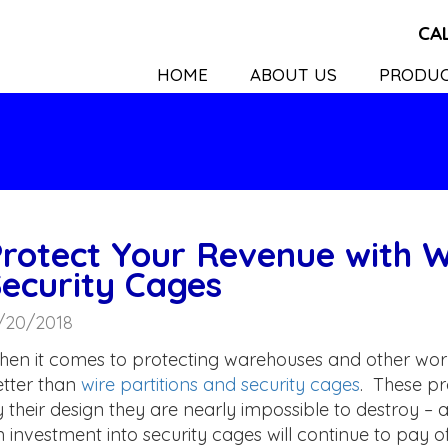
CA
HOME
ABOUT US
PRODU
rotect Your Revenue with W
ecurity Cages
/20/2018
en it comes to protecting warehouses and other work
tter than
wire partitions and security cages
. These pr
 their design they are nearly impossible to destroy – 
 investment into security cages will continue to pay 