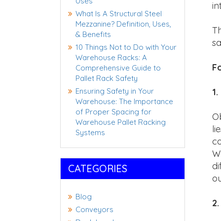
Uses
in
What Is A Structural Steel
Mezzanine? Definition, Uses,
Th
& Benefits
sa
10 Things Not to Do with Your
Warehouse Racks: A
Fo
Comprehensive Guide to
Pallet Rack Safety
Ensuring Safety in Your
1.
Warehouse: The Importance
of Proper Spacing for
Ob
Warehouse Pallet Racking
li
Systems
co
Wh
di
CATEGORIES
ou
Blog
2
Conveyors