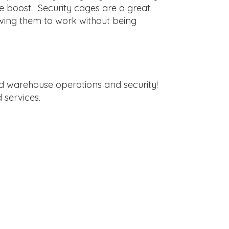
le boost. Security cages are a great
owing them to work without being
ed warehouse operations and security!
 services.