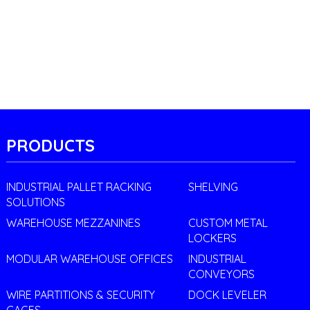
PRODUCTS
INDUSTRIAL PALLET RACKING
SHELVING
SOLUTIONS
WAREHOUSE MEZZANINES
CUSTOM METAL
LOCKERS
MODULAR WAREHOUSE OFFICES
INDUSTRIAL
CONVEYORS
WIRE PARTITIONS & SECURITY
DOCK LEVELER