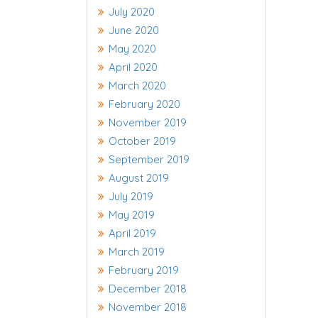
July 2020
June 2020
May 2020
April 2020
March 2020
February 2020
November 2019
October 2019
September 2019
August 2019
July 2019
May 2019
April 2019
March 2019
February 2019
December 2018
November 2018