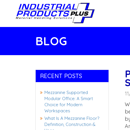
BLOG
P
RECENT POSTS
S
Mezzanine Supported
11
Modular Office: A Smart
Wh
Choice for Modern
Workspaces
be
What Is A Mezzanine Floor?
by
Definition, Construction &
An