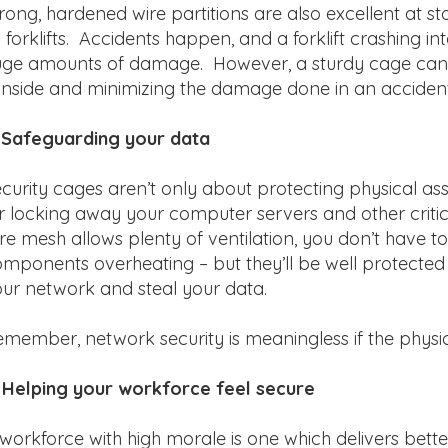
rong, hardened wire partitions are also excellent a
 forklifts. Accidents happen, and a forklift crashing i
ge amounts of damage. However, a sturdy cage can r
 inside and minimizing the damage done in an accident
 Safeguarding your data
curity cages aren’t only about protecting physical asse
r locking away your computer servers and other crit
re mesh allows plenty of ventilation, you don’t have
mponents overheating – but they’ll be well protecte
ur network and steal your data.
member, network security is meaningless if the physi
 Helping your workforce feel secure
workforce with high morale is one which delivers bett