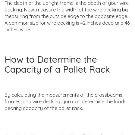
The depth of the upright frame is the depth of your wire
decking. Now, measure the width of the wire decking by
measuring from the outside edge to the opposite edge.
A common size for wire decking is 42 inches deep and 46
inches wide.
How to Determine the
Capacity of a Pallet Rack
By calculating the measurements of the crossbeams,
frames, and wire decking, you can determine the load-
bearing capacity of the pallet rack.