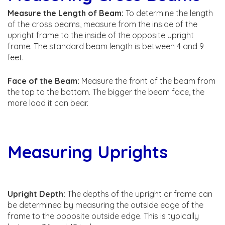
Measure the Length of Beam:
To determine the length
of the cross beams, measure from the inside of the
upright frame to the inside of the opposite upright
frame. The standard beam length is between 4 and 9
feet.
Face of the Beam:
Measure the front of the beam from
the top to the bottom. The bigger the beam face, the
more load it can bear.
Measuring Uprights
Upright Depth:
The depths of the upright or frame can
be determined by measuring the outside edge of the
frame to the opposite outside edge. This is typically