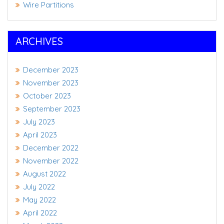
Wire Partitions
ARCHIVES
December 2023
November 2023
October 2023
September 2023
July 2023
April 2023
December 2022
November 2022
August 2022
July 2022
May 2022
April 2022