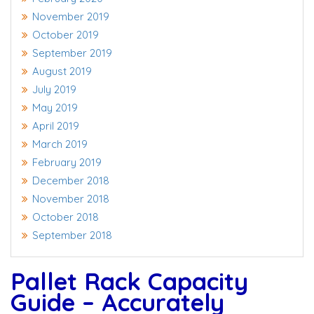
November 2019
October 2019
September 2019
August 2019
July 2019
May 2019
April 2019
March 2019
February 2019
December 2018
November 2018
October 2018
September 2018
Pallet Rack Capacity
Guide – Accurately