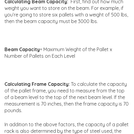
Calculating Beam Capacity:
First, find out how much
weight you want to store on the beam. For example, if
you’re going to store six pallets with a weight of 500 lbs,
then the beam capacity must be 3000 lbs.
Beam Capacity
= Maximum Weight of the Pallet x
Number of Pallets on Each Level
Calculating Frame Capacity:
To calculate the capacity
of the pallet frame, you need to measure from the top
of a beam level to the top of the next beam level. If the
measurement is 70 inches, then the frame capacity is 70
pounds.
In addition to the above factors, the capacity of a pallet
rack is also determined by the type of steel used, the