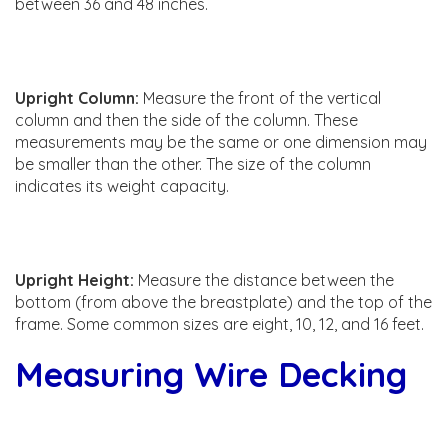
between 36 and 48 inches.
Upright Column:
Measure the front of the vertical
column and then the side of the column. These
measurements may be the same or one dimension may
be smaller than the other. The size of the column
indicates its weight capacity.
Upright Height:
Measure the distance between the
bottom (from above the breastplate) and the top of the
frame. Some common sizes are eight, 10, 12, and 16 feet.
Measuring Wire Decking