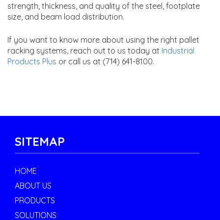
strength, thickness, and quality of the steel, footplate
size, and beam load distribution.
If you want to know more about using the right pallet
racking systems, reach out to us today at
Industrial
Products Plus
or call us at (714) 641-8100.
SITEMAP
HOME
ABOUT US
PRODUCTS
SOLUTIONS