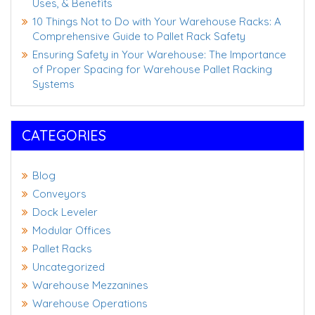
Uses, & Benefits
10 Things Not to Do with Your Warehouse Racks: A
Comprehensive Guide to Pallet Rack Safety
Ensuring Safety in Your Warehouse: The Importance
of Proper Spacing for Warehouse Pallet Racking
Systems
CATEGORIES
Blog
Conveyors
Dock Leveler
Modular Offices
Pallet Racks
Uncategorized
Warehouse Mezzanines
Warehouse Operations