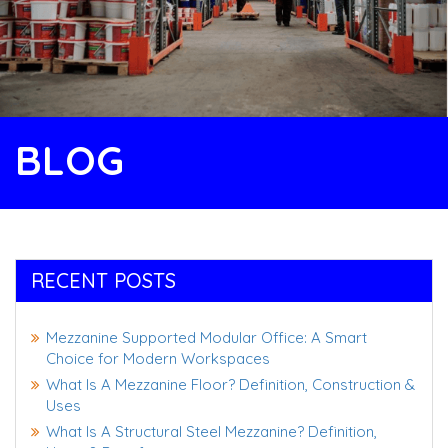
BLOG
RECENT POSTS
Mezzanine Supported Modular Office: A Smart
Choice for Modern Workspaces
What Is A Mezzanine Floor? Definition, Construction &
Uses
What Is A Structural Steel Mezzanine? Definition,