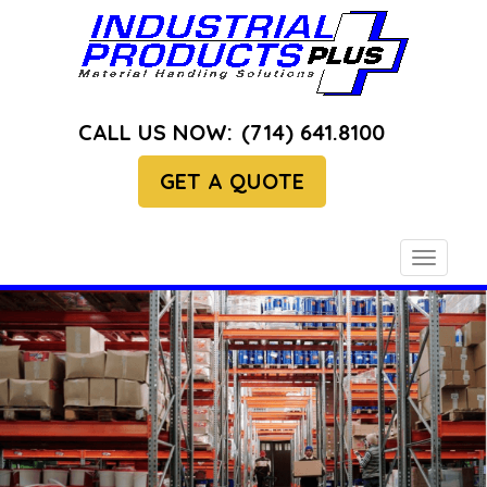
CALL US NOW:
(714) 641.8100
GET A QUOTE
Toggle
navigati