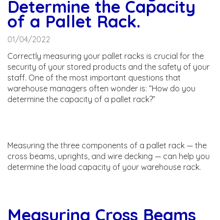
Determine the Capacity
of a Pallet Rack.
01/04/2022
Correctly measuring your pallet racks is crucial for the
security of your stored products and the safety of your
staff. One of the most important questions that
warehouse managers often wonder is: “How do you
determine the capacity of a pallet rack?”
Measuring the three components of a pallet rack — the
cross beams, uprights, and wire decking — can help you
determine the load capacity of your warehouse rack.
Measuring Cross Beams