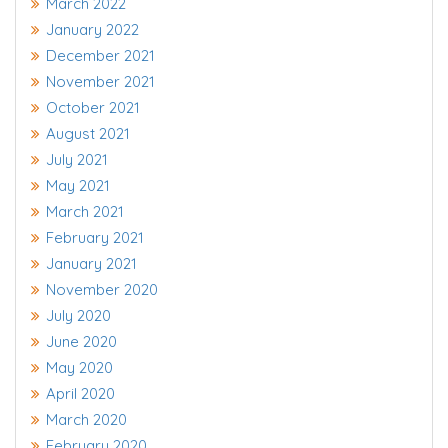
March 2022
January 2022
December 2021
November 2021
October 2021
August 2021
July 2021
May 2021
March 2021
February 2021
January 2021
November 2020
July 2020
June 2020
May 2020
April 2020
March 2020
February 2020