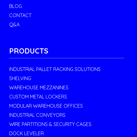
BLOG
CONTACT
Q&A
PRODUCTS
INDUSTRIAL PALLET RACKING SOLUTIONS
SHELVING
WAREHOUSE MEZZANINES
CUSTOM METAL LOCKERS
MODULAR WAREHOUSE OFFICES
INDUSTRIAL CONVEYORS
WIRE PARTITIONS & SECURITY CAGES
DOCK LEVELER