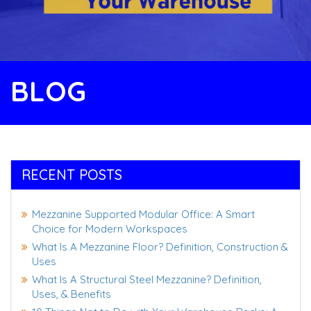
BLOG
RECENT POSTS
Mezzanine Supported Modular Office: A Smart
Choice for Modern Workspaces
What Is A Mezzanine Floor? Definition, Construction &
Uses
What Is A Structural Steel Mezzanine? Definition,
Uses, & Benefits