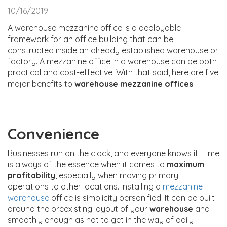
10/16/2019
A warehouse mezzanine office is a deployable
framework for an office building that can be
constructed inside an already established warehouse or
factory. A mezzanine office in a warehouse can be both
practical and cost-effective. With that said, here are five
major benefits to
warehouse mezzanine offices
!
Convenience
Businesses run on the clock, and everyone knows it. Time
is always of the essence when it comes to
maximum
profitability
, especially when moving primary
operations to other locations. Installing a
mezzanine
warehouse
office is simplicity personified! It can be built
around the preexisting layout of your
warehouse
and
smoothly enough as not to get in the way of daily