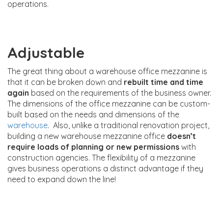
operations.
Adjustable
The great thing about a warehouse office mezzanine is
that it can be broken down and
rebuilt time and time
again
based on the requirements of the business owner.
The dimensions of the office mezzanine can be custom-
built based on the needs and dimensions of the
warehouse
. Also, unlike a traditional renovation project,
building a new warehouse mezzanine office
doesn’t
require loads of planning or new permissions
with
construction agencies. The flexibility of a mezzanine
gives business operations a distinct advantage if they
need to expand down the line!