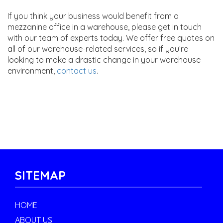
If you think your business would benefit from a
mezzanine office in a warehouse, please get in touch
with our team of experts today. We offer free quotes on
all of our warehouse-related services, so if you’re
looking to make a drastic change in your warehouse
environment,
contact us
.
SITEMAP
HOME
ABOUT US