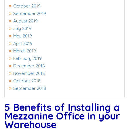
October 2019
September 2019
August 2019
July 2019
May 2019
April 2019
March 2019
February 2019
December 2018
November 2018
October 2018
September 2018
5 Benefits of Installing a
Mezzanine Office in your
Warehouse