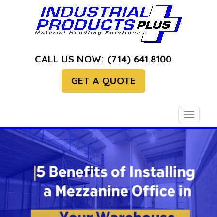
CALL US NOW:
(714) 641.8100
GET A QUOTE
Toggle
navigati