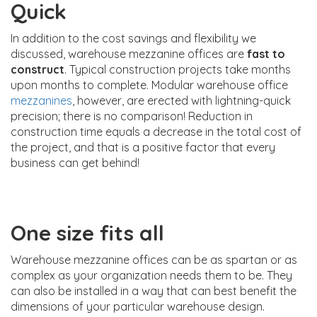
Quick
In addition to the cost savings and flexibility we
discussed, warehouse mezzanine offices are
fast to
construct
. Typical construction projects take months
upon months to complete. Modular warehouse office
mezzanines
, however, are erected with lightning-quick
precision; there is no comparison! Reduction in
construction time equals a decrease in the total cost of
the project, and that is a positive factor that every
business can get behind!
One size fits all
Warehouse mezzanine offices can be as spartan or as
complex as your organization needs them to be. They
can also be installed in a way that can best benefit the
dimensions of your particular warehouse design.