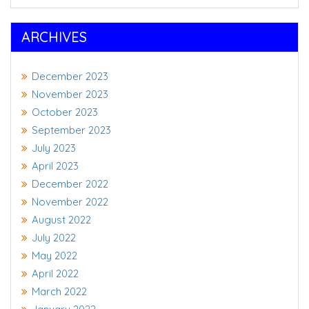
ARCHIVES
December 2023
November 2023
October 2023
September 2023
July 2023
April 2023
December 2022
November 2022
August 2022
July 2022
May 2022
April 2022
March 2022