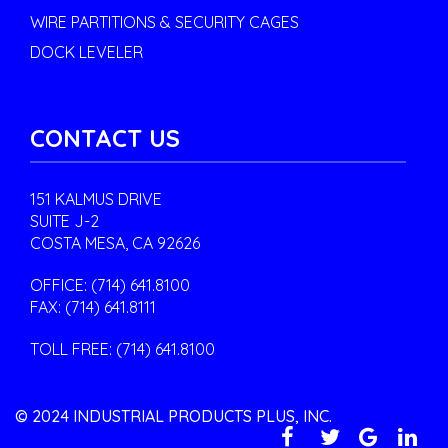
WIRE PARTITIONS & SECURITY CAGES
DOCK LEVELER
CONTACT US
151 KALMUS DRIVE
SUITE J-2
COSTA MESA, CA 92626
OFFICE:
(714) 641.8100
FAX: (714) 641.8111
TOLL FREE:
(714) 641.8100
© 2024 INDUSTRIAL PRODUCTS PLUS, INC.