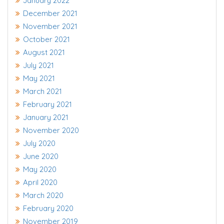
January 2022
December 2021
November 2021
October 2021
August 2021
July 2021
May 2021
March 2021
February 2021
January 2021
November 2020
July 2020
June 2020
May 2020
April 2020
March 2020
February 2020
November 2019