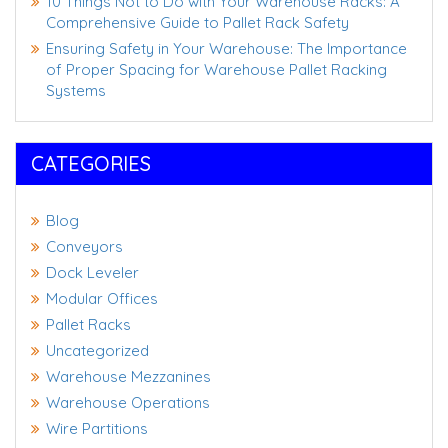
10 Things Not to Do with Your Warehouse Racks: A
Comprehensive Guide to Pallet Rack Safety
Ensuring Safety in Your Warehouse: The Importance
of Proper Spacing for Warehouse Pallet Racking
Systems
CATEGORIES
Blog
Conveyors
Dock Leveler
Modular Offices
Pallet Racks
Uncategorized
Warehouse Mezzanines
Warehouse Operations
Wire Partitions