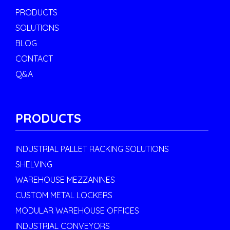
PRODUCTS
SOLUTIONS
BLOG
CONTACT
Q&A
PRODUCTS
INDUSTRIAL PALLET RACKING SOLUTIONS
SHELVING
WAREHOUSE MEZZANINES
CUSTOM METAL LOCKERS
MODULAR WAREHOUSE OFFICES
INDUSTRIAL CONVEYORS