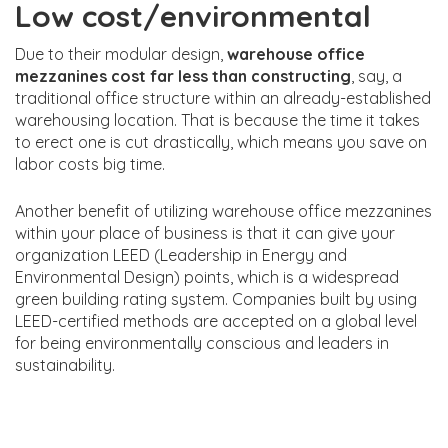
Low cost/environmental
Due to their modular design,
warehouse office
mezzanines cost far less than constructing
, say, a
traditional office structure within an already-established
warehousing location. That is because the time it takes
to erect one is cut drastically, which means you save on
labor costs big time.
Another benefit of utilizing warehouse office mezzanines
within your place of business is that it can give your
organization LEED (Leadership in Energy and
Environmental Design) points, which is a widespread
green building rating system. Companies built by using
LEED-certified methods are accepted on a global level
for being environmentally conscious and leaders in
sustainability.